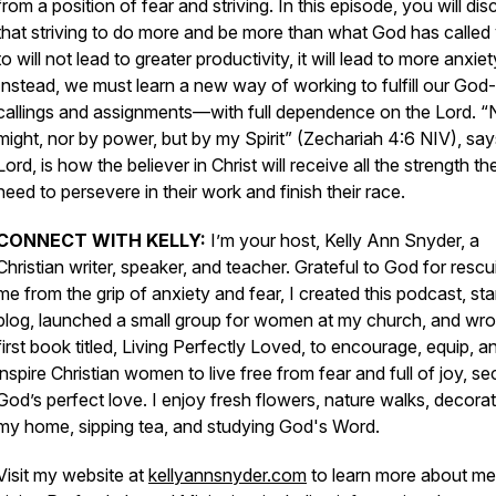
from a position of fear and striving. In this episode, you will di
that striving to do more and be more than what God has called
to will not lead to greater productivity, it will lead to more anxiet
Instead, we must learn a new way of working to fulfill our God
callings and assignments—with full dependence on the Lord. “
might, nor by power, but by my Spirit” (Zechariah 4:6 NIV), say
Lord, is how the believer in Christ will receive all the strength th
need to persevere in their work and finish their race.
CONNECT WITH KELLY:
I’m your host, Kelly Ann Snyder, a
Christian writer, speaker, and teacher. Grateful to God for rescu
me from the grip of anxiety and fear, I created this podcast, sta
blog, launched a small group for women at my church, and wr
first book titled,
Living Perfectly Loved,
to encourage, equip, a
inspire Christian women to live free from fear and full of joy, se
God’s perfect love
.
I enjoy fresh flowers, nature walks, decorat
my home, sipping tea, and studying God's Word.
Visit my website at
kellyannsnyder.com
to learn more about me