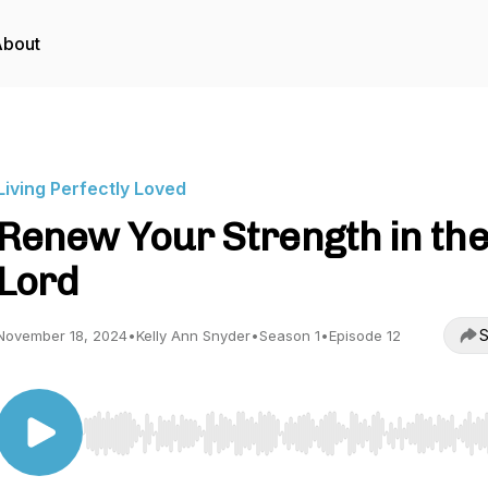
About
Living Perfectly Loved
Renew Your Strength in th
Lord
S
November 18, 2024
•
Kelly Ann Snyder
•
Season 1
•
Episode 12
Use Left/Right to seek, Home/End to jump to start o