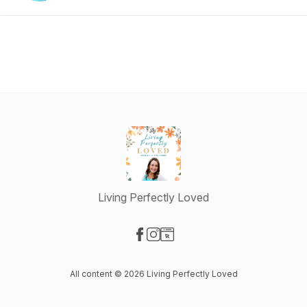
Living Perfectly Loved
Visit our Facebook page
Visit our Instagram page
Visit our Website page
All content © 2026 Living Perfectly Loved