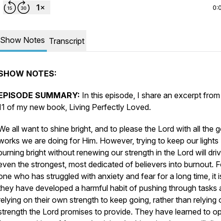
0:
Show Notes
Transcript
SHOW NOTES:
EPISODE SUMMARY:
In this episode, I share an excerpt fro
11 of my new book,
Living Perfectly Loved.
We all want to shine bright, and to please the Lord with all the 
works we are doing for Him. However, trying to keep our lights
burning bright without renewing our strength in the Lord will dri
even the strongest, most dedicated of believers into burnout. F
one who has struggled with anxiety and fear for a long time, it is
they have developed a harmful habit of pushing through tasks
relying on their own strength to keep going, rather than relying 
strength the Lord promises to provide. They have learned to o