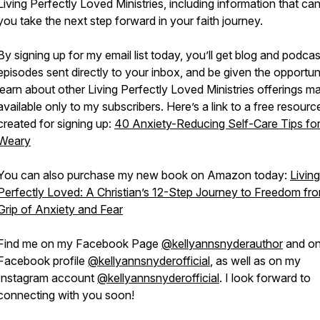
Living Perfectly Loved Ministries, including information that ca
you take the next step forward in your faith journey.
By signing up for my email list today, you’ll get blog and podcas
episodes sent directly to your inbox, and be given the opportun
learn about other Living Perfectly Loved Ministries offerings m
available only to my subscribers. Here’s a link to a free resource
created for signing up:
40 Anxiety-Reducing Self-Care Tips for
Weary
You can also purchase my new book on Amazon today:
Living
Perfectly Loved: A Christian’s 12-Step Journey to Freedom fr
Grip of Anxiety and Fear
Find me on my Facebook Page
@kellyannsnyderauthor
and o
Facebook profile
@kellyannsnyderofficial
, as well as on my
Instagram account
@kellyannsnyderofficial
. I look forward to
connecting with you soon!