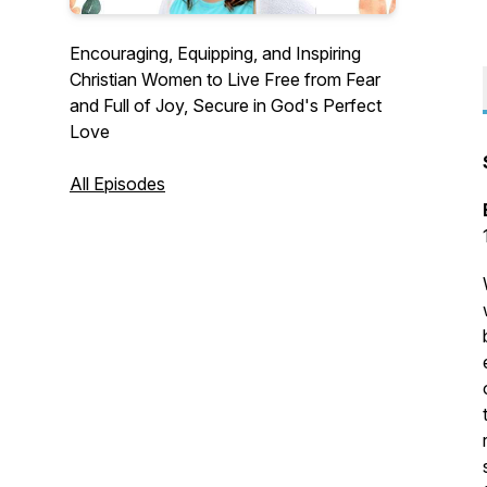
Encouraging, Equipping, and Inspiring
Christian Women to Live Free from Fear
and Full of Joy, Secure in God's Perfect
Love
All Episodes