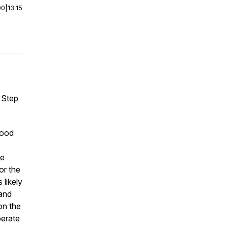
00
|
13:15
m Step
good
ve
or the
 likely
 and
on the
perate