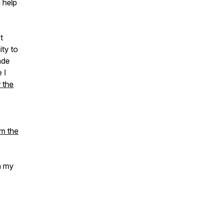
n help
t
ity to
ade
 I
 the
om the
n my