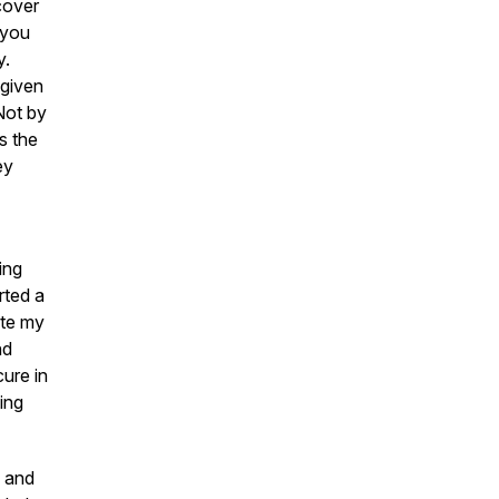
scover
 you
y.
-given
Not by
s the
ey
ing
rted a
ote my
nd
cure in
ing
 and