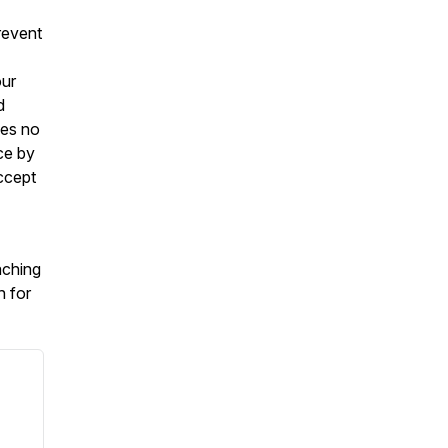
revent
our
d
kes no
ce by
ccept
aching
h for