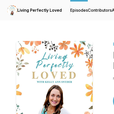
Living Perfectly Loved
Episodes
Contributors