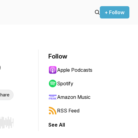
+ Follow
Follow
e
Apple Podcasts
Spotify
hare
Amazon Music
RSS Feed
See All
r end. Hold shift to jump forward or backward.