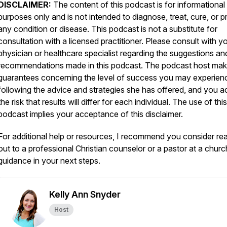
DISCLAIMER:
The content of this podcast is for informational
purposes only and is not intended to diagnose, treat, cure, or p
any condition or disease. This podcast is not a substitute for
consultation with a licensed practitioner. Please consult with y
physician or healthcare specialist regarding the suggestions an
recommendations made in this podcast. The podcast host ma
guarantees concerning the level of success you may experien
following the advice and strategies she has offered, and you a
the risk that results will differ for each individual. The use of this
podcast implies your acceptance of this disclaimer.
For additional help or resources, I recommend you consider re
out to a professional Christian counselor or a pastor at a churc
guidance in your next steps.
Kelly Ann Snyder
Host