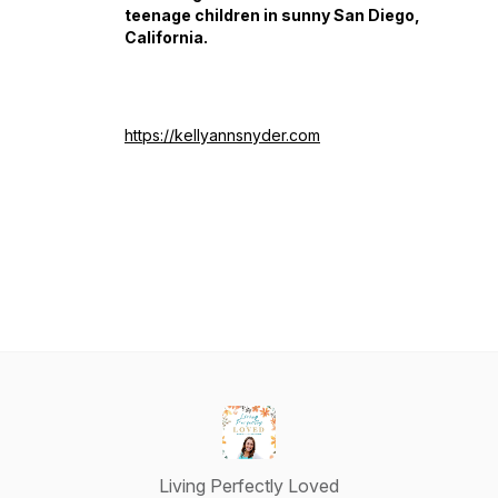
teenage children in sunny San Diego,
California.
https://kellyannsnyder.com
Living Perfectly Loved