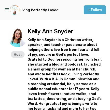
+ Follow
Living Perfectly Loved
Kelly Ann Snyder
Kelly Ann Snyder is a Christian writer,
speaker, and teacher passionate about
helping others live free from fear and full
Host
of joy, secure in God’s perfect love.
Grateful to God for rescuing her from fear,
she started a blog and podcast, launched
a small group for women at her church,
and wrote her first book, Living Perfectly
Loved. With a B.A. in Communication and
a teaching credential, Kelly served as a
public school educator for 17 years. Kelly
loves fresh flowers, nature walks, chai
tea lattes, decorating, and studying God’s
Word. Her greatest joy is being a wife to
her loving husband and mom to her two