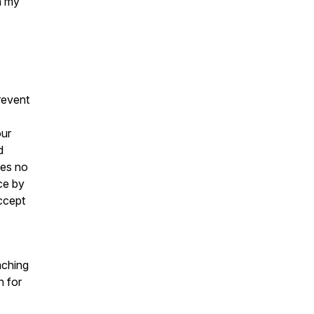
n my
revent
our
d
kes no
ce by
ccept
aching
h for