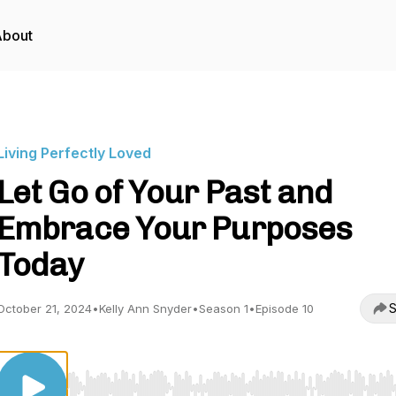
About
Living Perfectly Loved
Let Go of Your Past and
Embrace Your Purposes
Today
S
October 21, 2024
•
Kelly Ann Snyder
•
Season 1
•
Episode 10