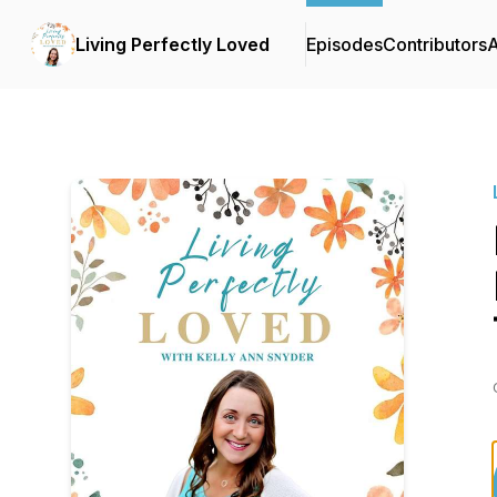
Living Perfectly Loved
Episodes
Contributors