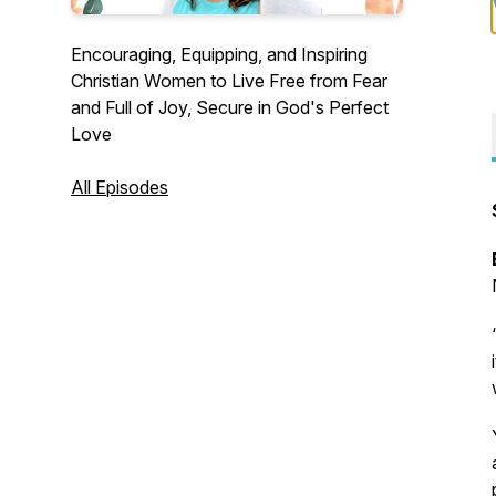
Encouraging, Equipping, and Inspiring
Christian Women to Live Free from Fear
and Full of Joy, Secure in God's Perfect
Love
All Episodes