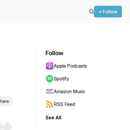
+ Follow
Follow
Apple Podcasts
Spotify
Amazon Music
hare
RSS Feed
See All