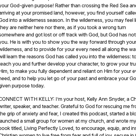
your God-given purpose! Rather than crossing the Red Sea an
arriving at your promised land, however, you find yourself calle
God into a wilderness season. In the wilderness, you may feel l
they are neither here nor there, as if you took a wrong turn
somewhere and got lost or off track with God, but God has not 
you. He is with you to show you the way forward through you
wilderness, and to provide for your every need all along the w
will learn the reasons God has called you into the wilderness: t
teach you and further develop your character, to grow your trus
Him, to make you fully dependent and reliant on Him for your e
need, and to help you let go of your past and embrace your G
given purpose today.
CONNECT WITH KELLY: I’m your host, Kelly Ann Snyder, a Chr
writer, speaker, and teacher. Grateful to God for rescuing me f
the grip of anxiety and fear, I created this podcast, started a bl
launched a small group for women at my church, and wrote my 
book titled,
Living Perfectly Loved,
to encourage, equip, and in
Christian women to live free from fear and full of joy, secure in