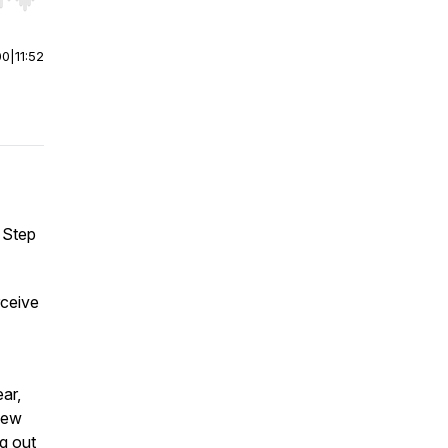
r end. Hold shift to jump forward or backward.
00
|
11:52
m Step
rceive
ar,
new
ng out