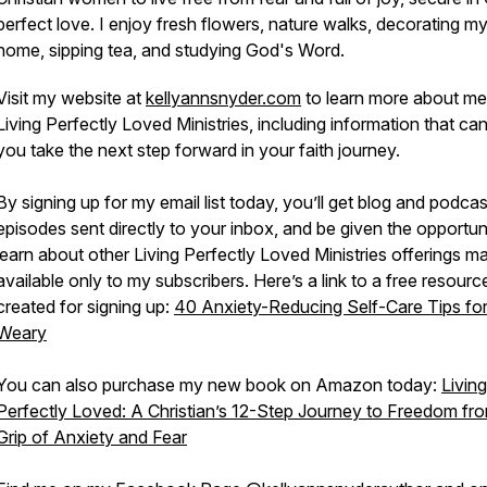
perfect love
.
I enjoy fresh flowers, nature walks, decorating m
home, sipping tea, and studying God's Word.
Visit my website at
kellyannsnyder.com
to learn more about me
Living Perfectly Loved Ministries, including information that ca
you take the next step forward in your faith journey.
By signing up for my email list today, you’ll get blog and podcas
episodes sent directly to your inbox, and be given the opportun
learn about other Living Perfectly Loved Ministries offerings m
available only to my subscribers. Here’s a link to a free resource
created for signing up:
40 Anxiety-Reducing Self-Care Tips for
Weary
You can also purchase my new book on Amazon today:
Living
Perfectly Loved: A Christian’s 12-Step Journey to Freedom fr
Grip of Anxiety and Fear