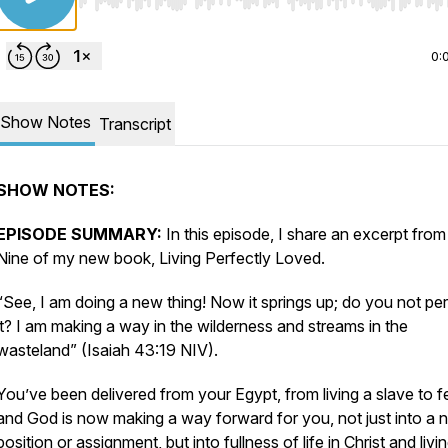
Use Left/Right to seek, Home/End to jump to start o
0:
Show Notes
Transcript
SHOW NOTES:
EPISODE SUMMARY:
In this episode, I share an excerpt fro
Nine of my new book,
Living Perfectly Loved.
“See, I am doing a new thing! Now it springs up; do you not pe
it? I am making a way in the wilderness and streams in the
wasteland” (Isaiah 43:19 NIV).
You’ve been delivered from your Egypt, from living a slave to fe
and God is now making a way forward for you, not just into a 
position or assignment, but into fullness of life in Christ and livi