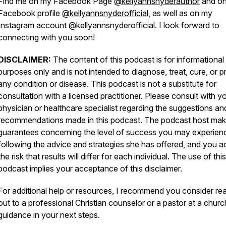
Find me on my Facebook Page
@kellyannsnyderauthor
and o
Facebook profile
@kellyannsnyderofficial
, as well as on my
Instagram account
@kellyannsnyderofficial
. I look forward to
connecting with you soon!
DISCLAIMER:
The content of this podcast is for informational
purposes only and is not intended to diagnose, treat, cure, or p
any condition or disease. This podcast is not a substitute for
consultation with a licensed practitioner. Please consult with y
physician or healthcare specialist regarding the suggestions an
recommendations made in this podcast. The podcast host ma
guarantees concerning the level of success you may experien
following the advice and strategies she has offered, and you a
the risk that results will differ for each individual. The use of this
podcast implies your acceptance of this disclaimer.
For additional help or resources, I recommend you consider re
out to a professional Christian counselor or a pastor at a churc
guidance in your next steps.