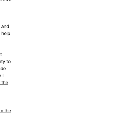
y
 and
n help
t
ity to
ade
 I
 the
om the