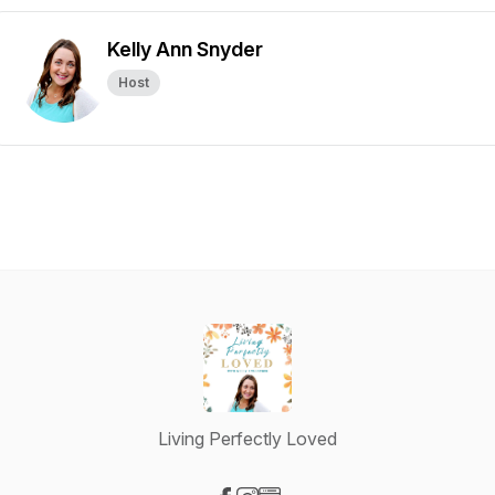
Kelly Ann Snyder
Host
Living Perfectly Loved