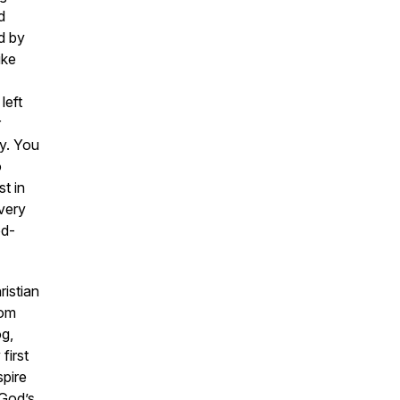
d
d by
ike
left
r
ay. You
o
t in
very
od-
istian
rom
og,
first
spire
 God’s