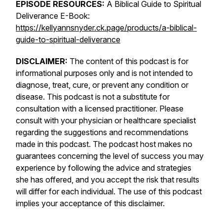
EPISODE RESOURCES:
A Biblical Guide to Spiritual
Deliverance E-Book:
https://kellyannsnyder.ck.page/products/a-biblical-
guide-to-spiritual-deliverance
DISCLAIMER:
The content of this podcast is for
informational purposes only and is not intended to
diagnose, treat, cure, or prevent any condition or
disease. This podcast is not a substitute for
consultation with a licensed practitioner. Please
consult with your physician or healthcare specialist
regarding the suggestions and recommendations
made in this podcast. The podcast host makes no
guarantees concerning the level of success you may
experience by following the advice and strategies
she has offered, and you accept the risk that results
will differ for each individual. The use of this podcast
implies your acceptance of this disclaimer.