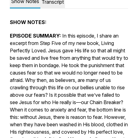
Show Notes
Transcript
SHOW NOTES:
EPISODE SUMMARY:
In this episode, I share an
excerpt from Step Five of my new book,
Living
Perfectly Loved.
Jesus gave His life so that
all
might
be saved and live free from anything that would try to
keep them in bondage. He took the punishment that
causes fear so that we would no longer need to be
afraid. Why then, as believers, are many of us
crawling through this life on our bellies unable to rise
above our fears? Is it possible that we’ve failed to
see Jesus for who He
really
is—our Chain Breaker?
When it comes to anxiety and fear, the bottom line is
this: without Jesus, there is reason to fear. However,
when they have been washed in His blood, clothed in
His righteousness, and covered by His perfect love,