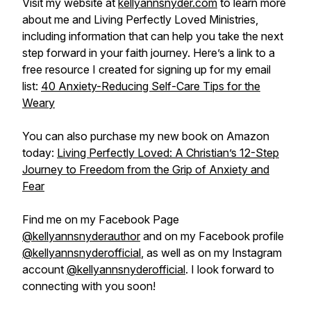
Visit my website at
kellyannsnyder.com
to learn more
about me and Living Perfectly Loved Ministries,
including information that can help you take the next
step forward in your faith journey. Here’s a link to a
free resource I created for signing up for my email
list:
40 Anxiety-Reducing Self-Care Tips for the
Weary
You can also purchase my new book on Amazon
today:
Living Perfectly Loved: A Christian’s 12-Step
Journey to Freedom from the Grip of Anxiety and
Fear
Find me on my Facebook Page
@kellyannsnyderauthor
and on my Facebook profile
@kellyannsnyderofficial
, as well as on my Instagram
account
@kellyannsnyderofficial
. I look forward to
connecting with you soon!