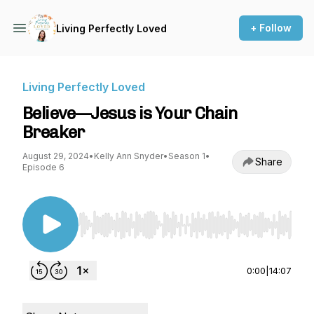
+ Follow
Living Perfectly Loved
Living Perfectly Loved
Believe—Jesus is Your Chain
Breaker
August 29, 2024
•
Kelly Ann Snyder
•
Season 1
•
Share
Episode 6
Use Left/Right to seek, Home/End to jump to st
0:00
|
14:07