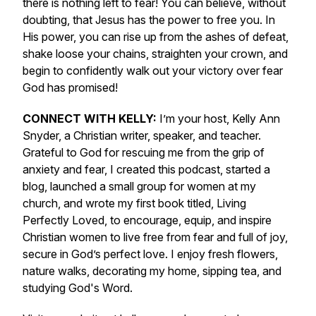
there is nothing left to fear! You can believe, without
doubting, that Jesus has the power to free you. In
His power, you can rise up from the ashes of defeat,
shake loose your chains, straighten your crown, and
begin to confidently walk out your victory over fear
God has promised!
CONNECT WITH KELLY:
I’m your host, Kelly Ann
Snyder, a Christian writer, speaker, and teacher.
Grateful to God for rescuing me from the grip of
anxiety and fear, I created this podcast, started a
blog, launched a small group for women at my
church, and wrote my first book titled,
Living
Perfectly Loved,
to encourage, equip, and inspire
Christian women to live free from fear and full of joy,
secure in God’s perfect love
.
I enjoy fresh flowers,
nature walks, decorating my home, sipping tea, and
studying God's Word.