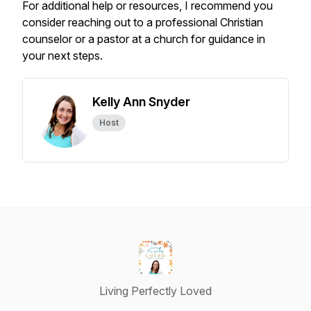
For additional help or resources, I recommend you
consider reaching out to a professional Christian
counselor or a pastor at a church for guidance in
your next steps.
Kelly Ann Snyder
Host
Living Perfectly Loved