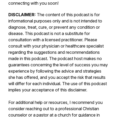
connecting with you soon!
DISCLAIMER:
The content of this podcast is for
informational purposes only and is not intended to
diagnose, treat, cure, or prevent any condition or
disease. This podcast is not a substitute for
consultation with a licensed practitioner. Please
consult with your physician or healthcare specialist
regarding the suggestions and recommendations
made in this podcast. The podcast host makes no
guarantees concerning the level of success you may
experience by following the advice and strategies
she has offered, and you accept the risk that results
will differ for each individual. The use of this podcast
implies your acceptance of this disclaimer.
For additional help or resources, I recommend you
consider reaching out to a professional Christian
counselor or a pastor at a church for guidance in