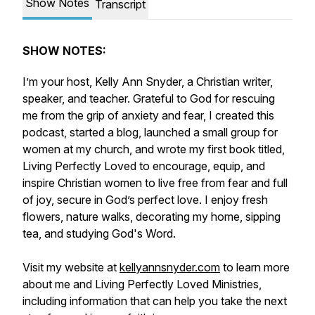
Show Notes
Transcript
SHOW NOTES:
I’m your host, Kelly Ann Snyder, a Christian writer,
speaker, and teacher. Grateful to God for rescuing
me from the grip of anxiety and fear, I created this
podcast, started a blog, launched a small group for
women at my church, and wrote my first book titled,
Living Perfectly Loved
to encourage, equip, and
inspire Christian women to live free from fear and full
of joy, secure in God’s perfect love
.
I enjoy fresh
flowers, nature walks, decorating my home, sipping
tea, and studying God's Word.
Visit my website at
kellyannsnyder.com
to learn more
about me and Living Perfectly Loved Ministries,
including information that can help you take the next