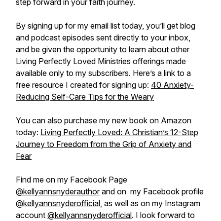
step forward in your faith journey.
By signing up for my email list today, you’ll get blog
and podcast episodes sent directly to your inbox,
and be given the opportunity to learn about other
Living Perfectly Loved Ministries offerings made
available only to my subscribers. Here’s a link to a
free resource I created for signing up:
40 Anxiety-
Reducing Self-Care Tips for the Weary
You can also purchase my new book on Amazon
today:
Living Perfectly Loved: A Christian’s 12-Step
Journey to Freedom from the Grip of Anxiety and
Fear
Find me on my Facebook Page
@kellyannsnyderauthor
and on my Facebook profile
@kellyannsnyderofficial
, as well as on my Instagram
account
@kellyannsnyderofficial
. I look forward to