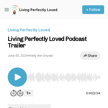
+ Follow
Living Perfectly Loved
Living Perfectly Loved
Living Perfectly Loved Podcast
Trailer
Share
June 05, 2024
•
Kelly Ann Snyder
Use Left/Right to seek, Home/End to jump to st
0:00
|
2:54