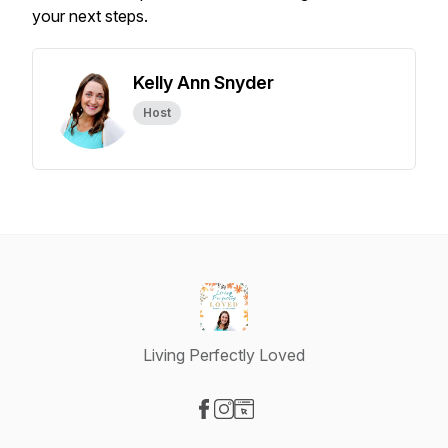
your next steps.
Kelly Ann Snyder
Host
Living Perfectly Loved
Visit our Facebook page
Visit our Instagram page
Visit our Website page